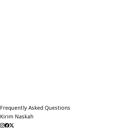
Frequently Asked Questions
Kirim Naskah