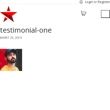
Login or Register
testimonial-one
MARET 25, 2019