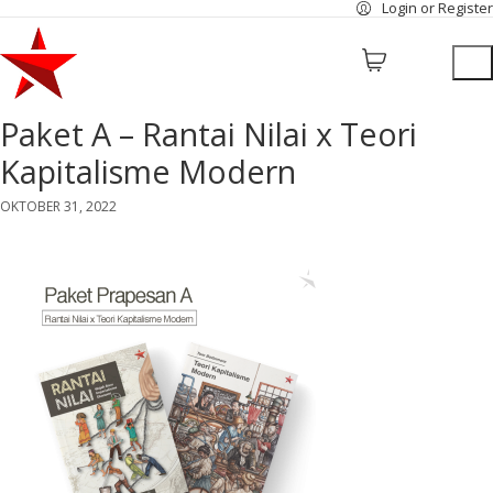
Login or Register
Paket A – Rantai Nilai x Teori
Kapitalisme Modern
OKTOBER 31, 2022