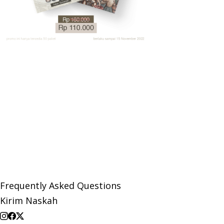
Frequently Asked Questions
Kirim Naskah