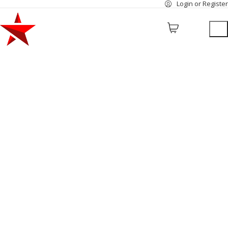
Login or Register