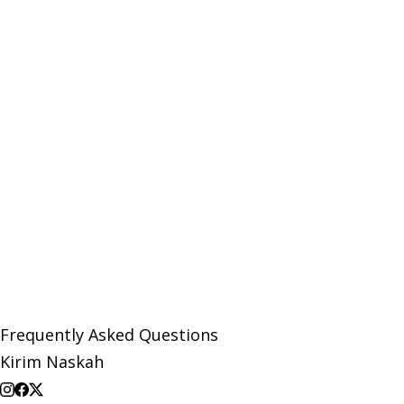
Frequently Asked Questions
Kirim Naskah